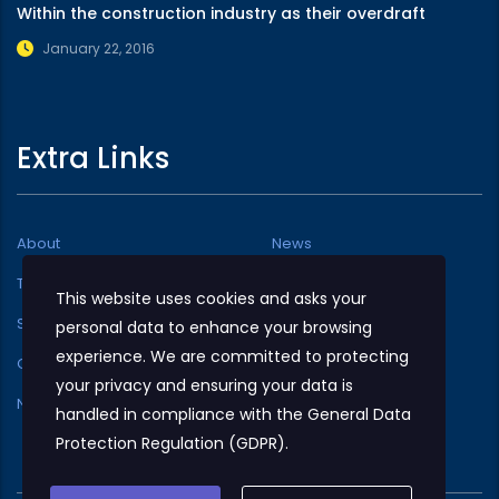
Within the construction industry as their overdraft
January 22, 2016
Extra Links
About
News
Testimonials
Typography
This website uses cookies and asks your
Services
Facilities Available
personal data to enhance your browsing
experience. We are committed to protecting
Our team
Shop
your privacy and ensuring your data is
NMC At A Glance
handled in compliance with the
General Data
Protection Regulation (GDPR)
.