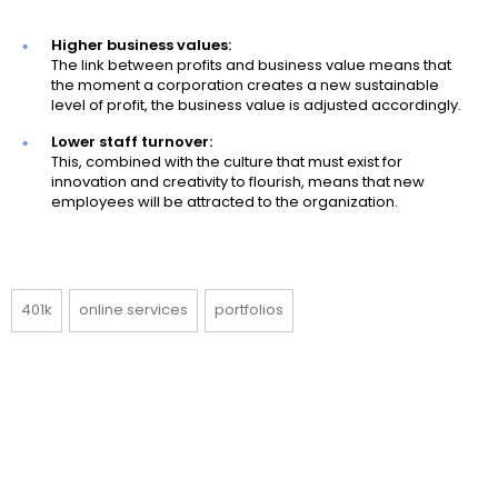
Higher business values:
The link between profits and business value means that
the moment a corporation creates a new sustainable
level of profit, the business value is adjusted accordingly.
Lower staff turnover:
This, combined with the culture that must exist for
innovation and creativity to flourish, means that new
employees will be attracted to the organization.
401k
online services
portfolios