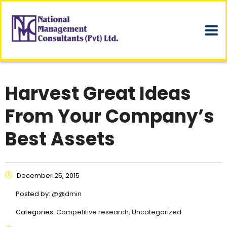
Harvest Great Ideas
From Your Company’s
Best Assets
December 25, 2015
Posted by:
@@dmin
Categories:
Competitive research, Uncategorized