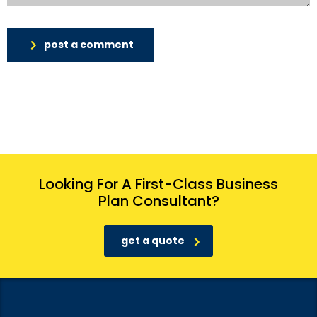
post a comment
Looking For A First-Class Business
Plan Consultant?
get a quote