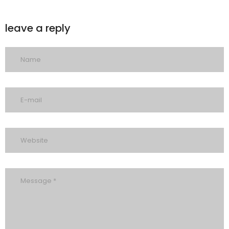
leave a reply