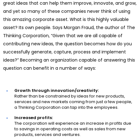
great ideas that can help them improve, innovate, and grow,
and yet so many of these companies never think of using
this amazing corporate asset. What is this highly valuable
asset? Its own people. Says Morgan Fraud, the author of The
Thinking Corporation, “Given that we are all capable of
contributing new ideas, the question becomes how do you
successfully generate, capture, process and implement
ideas?” Becoming an organization capable of answering this
question can benefit in a number of ways:
Growth through innovation/creativity:
Rather than be constrained by ideas for new products,
services and new markets coming from just a few people,
a Thinking Corporation can tap into the employees.
Increased profits:
The corporation will experience an increase in profits due
to savings in operating costs as well as sales from new
products, services and ventures.