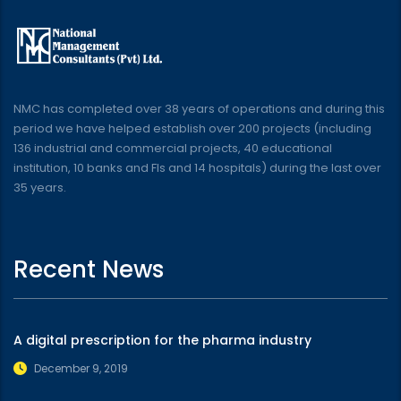
NMC has completed over 38 years of operations and during this
period we have helped establish over 200 projects (including
136 industrial and commercial projects, 40 educational
institution, 10 banks and FIs and 14 hospitals) during the last over
35 years.
Recent News
A digital prescription for the pharma industry
December 9, 2019