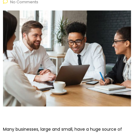
No Comments
Many businesses, large and small, have a huge source of