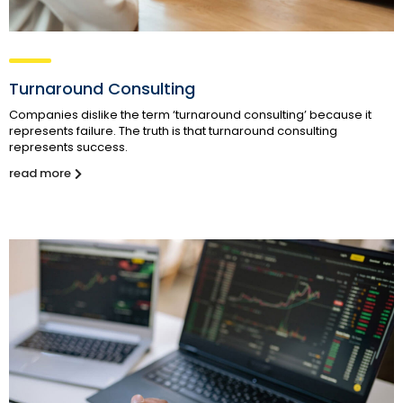
Turnaround Consulting
Companies dislike the term ‘turnaround consulting’ because it
represents failure. The truth is that turnaround consulting
represents success.
read more