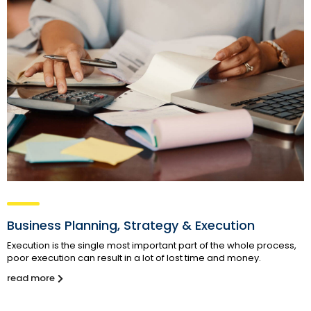
Business Planning, Strategy & Execution
Execution is the single most important part of the whole process,
poor execution can result in a lot of lost time and money.
read more