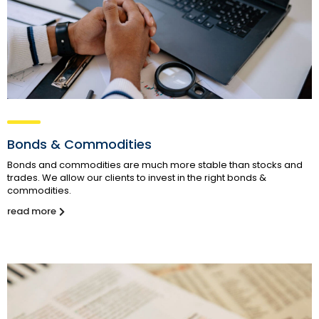
Bonds & Commodities
Bonds and commodities are much more stable than stocks and
trades. We allow our clients to invest in the right bonds &
commodities.
read more