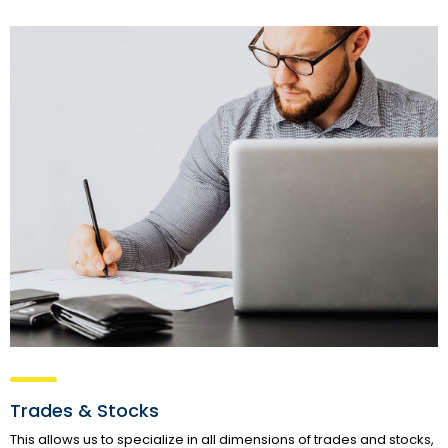
Trades & Stocks
This allows us to specialize in all dimensions of trades and stocks,