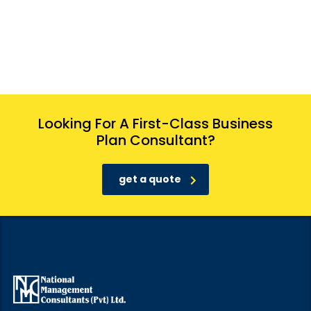
Looking For A First-Class Business
Plan Consultant?
get a quote