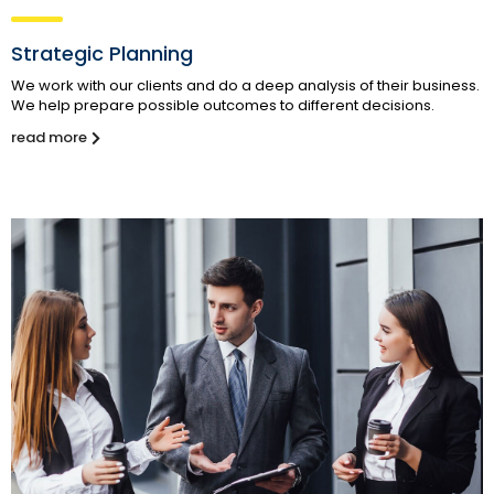
Strategic Planning
We work with our clients and do a deep analysis of their business.
We help prepare possible outcomes to different decisions.
read more