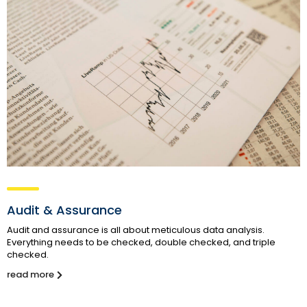
Audit & Assurance
Audit and assurance is all about meticulous data analysis.
Everything needs to be checked, double checked, and triple
checked.
read more