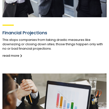
Financial Projections
This stops companies from taking drastic measures like
downsizing or closing down sites; those things happen only with
no or bad financial projections.
read more