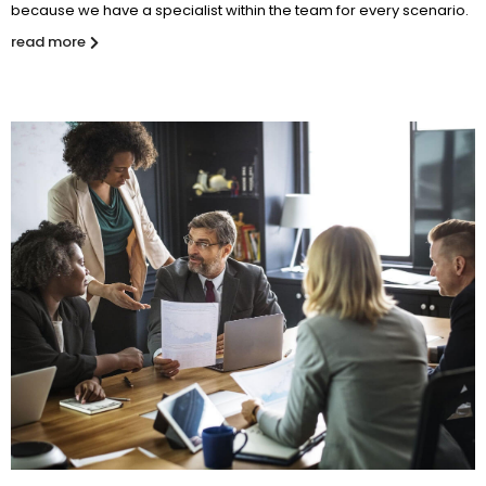
because we have a specialist within the team for every scenario.
read more