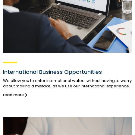
International Business Opportunities
We allow you to enter international waters without having to worry
about making a mistake, as we use our international experience.
read more