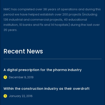
NMC has completed over 38 years of operations and during this
period we have helped establish over 200 projects (including
136 industrial and commercial projects, 40 educational
institution, 10 banks and FIs and 14 hospitals) during the last over
35 years.
Recent News
A digital prescription for the pharma industry
December 9, 2019
Within the construction industry as their overdraft
January 22, 2016