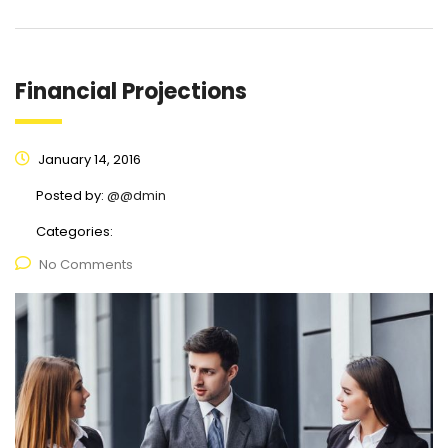
Financial Projections
January 14, 2016
Posted by:
@@dmin
Categories:
No Comments