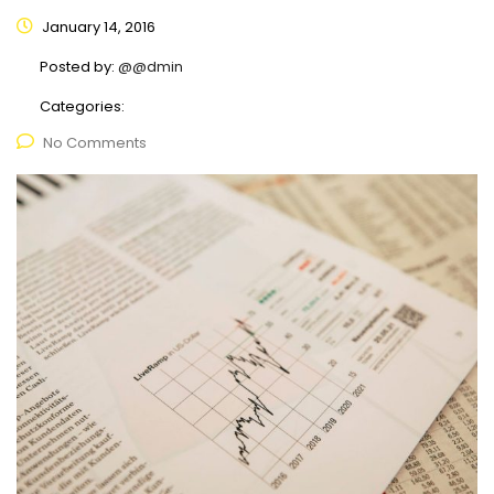
January 14, 2016
Posted by:
@@dmin
Categories:
No Comments