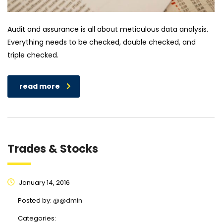
Audit and assurance is all about meticulous data analysis.
Everything needs to be checked, double checked, and
triple checked.
read more
Trades & Stocks
January 14, 2016
Posted by:
@@dmin
Categories: