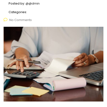
Posted by:
@@dmin
Categories:
No Comments