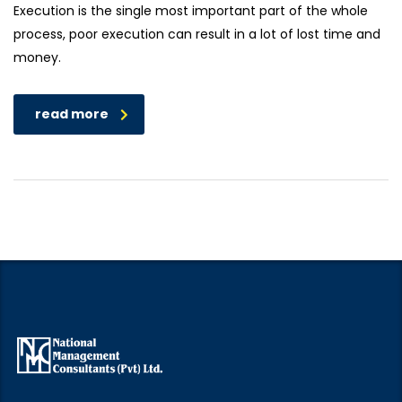
Execution is the single most important part of the whole
process, poor execution can result in a lot of lost time and
money.
read more