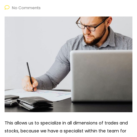
No Comments
This allows us to specialize in all dimensions of trades and
stocks, because we have a specialist within the team for