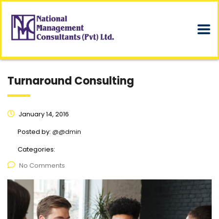
Turnaround Consulting
January 14, 2016
Posted by:
@@dmin
Categories:
No Comments