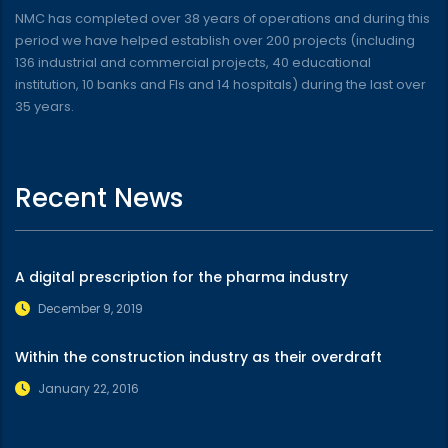
NMC has completed over 38 years of operations and during this
period we have helped establish over 200 projects (including
136 industrial and commercial projects, 40 educational
institution, 10 banks and FIs and 14 hospitals) during the last over
35 years.
Recent News
A digital prescription for the pharma industry
December 9, 2019
Within the construction industry as their overdraft
January 22, 2016