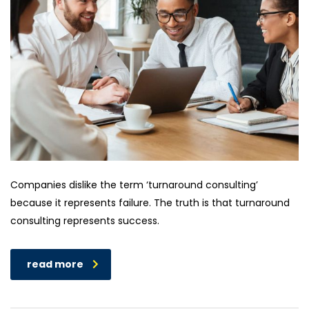
Companies dislike the term ‘turnaround consulting’
because it represents failure. The truth is that turnaround
consulting represents success.
read more