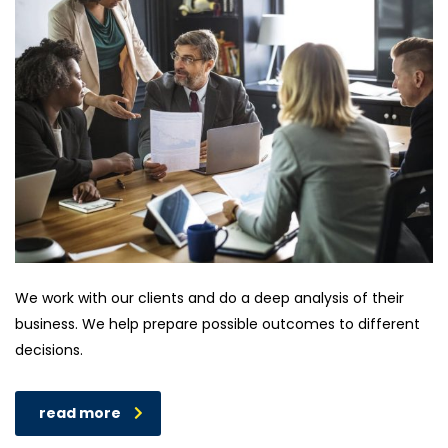
We work with our clients and do a deep analysis of their
business. We help prepare possible outcomes to different
decisions.
read more