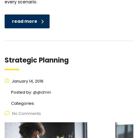
every scenario.
read more
Strategic Planning
January 14, 2016
Posted by:
@@dmin
Categories:
No Comments