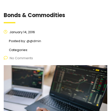
Bonds & Commodities
January 14, 2016
Posted by:
@@dmin
Categories:
No Comments