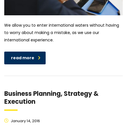
We allow you to enter international waters without having
to worry about making a mistake, as we use our
international experience.
read more
Business Planning, Strategy &
Execution
January 14, 2016