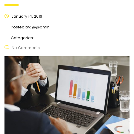
January 14, 2016
Posted by:
@@dmin
Categories:
No Comments