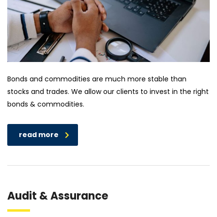
Bonds and commodities are much more stable than
stocks and trades. We allow our clients to invest in the right
bonds & commodities.
read more
Audit & Assurance