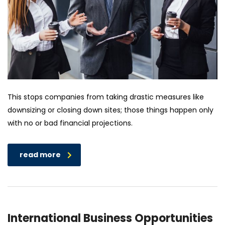
This stops companies from taking drastic measures like
downsizing or closing down sites; those things happen only
with no or bad financial projections.
read more
International Business Opportunities